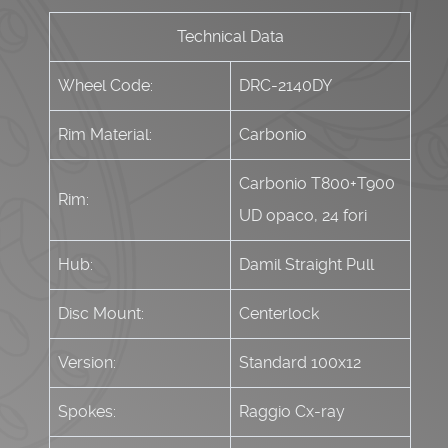
Technical Data
Wheel Code:
DRC-2140DY
Rim Material:
Carbonio
Carbonio T800+T900
Rim:
UD opaco, 24 fori
Hub:
Damil Straight Pull
Disc Mount:
Centerlock
Version:
Standard 100x12
Spokes:
Raggio Cx-ray