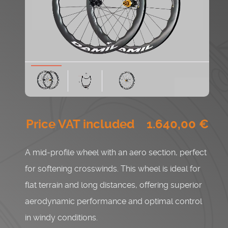
Price VAT included ‭ 1.640
,0
0
€‬
A mid-profile wheel with an aero section, perfect
for softening crosswinds. This wheel is ideal for
flat terrain and long distances, offering superior
aerodynamic performance and optimal control
in windy conditions.