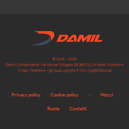
© 2016 - 2026
Damil Components via Monte Ortigara 28 36073 Cornedo Vicentino
VI Italy Telefono: +39 0445 430300 P. IVA: 03986060246
Privacy policy
Cookie policy
-
Mozzi
Ruote
Contatti