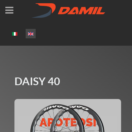
Select your language
DAISY 40
APOTEOSI