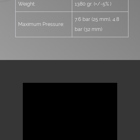
Weight:
1380 gr. (+/-5% )
7.6 bar (25 mm), 4.8
Maximum Pressure:
bar (32 mm)