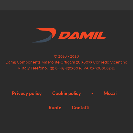
© 2016 - 2026
Damil Components via Monte Ortigara 28 36073 Cornedo Vicentino
VI Italy Telefono: +39 0445 430300 P. IVA: 03986060246
Privacy policy
Cookie policy
-
Mozzi
Ruote
Contatti