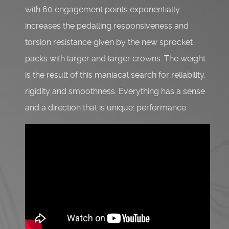
with 60 engagement points exponentially
increases the pedalling responsiveness and
torsion resistance given by the new sprocket
packs with larger and larger crowns. The weight
is the result of this maniacal search for reliability,
rigidity and smoothness. Everything has a sense
and a direction that is unique: performance.