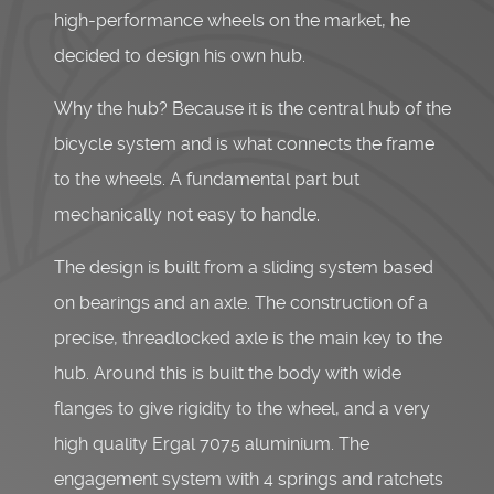
high-performance wheels on the market, he
decided to design his own hub.
Why the hub? Because it is the central hub of the
bicycle system and is what connects the frame
to the wheels. A fundamental part but
mechanically not easy to handle.
The design is built from a sliding system based
on bearings and an axle. The construction of a
precise, threadlocked axle is the main key to the
hub. Around this is built the body with wide
flanges to give rigidity to the wheel, and a very
high quality Ergal 7075 aluminium. The
engagement system with 4 springs and ratchets