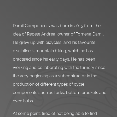
Damil Components was born in 2015 from the
idea of Repele Andrea, owner of Torneria Damil.
He grew up with bicycles, and his favourite
discipline is mountain biking, which he has
practised since his early days. He has been
working and collaborating with the turnery since
the very beginning as a subcontractor in the
production of different types of cycle
components such as forks, bottom brackets and
even hubs.
At some point, tired of not being able to find