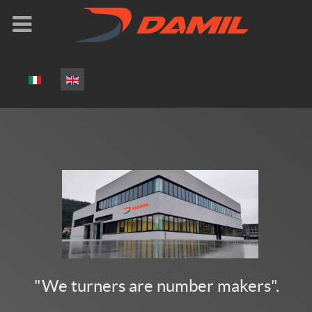
Select your language
"We turners are number makers".​