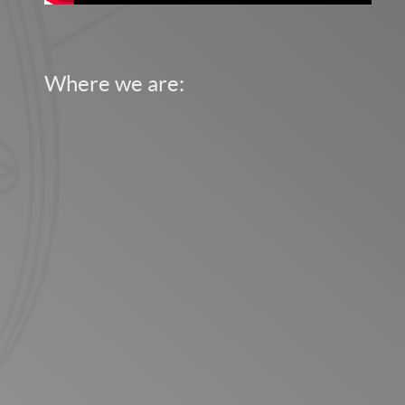
Where we are: